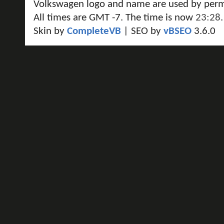
Volkswagen logo and name are used by perm
All times are GMT -7. The time is now
23:28
.
Skin by
CompleteVB
| SEO by
vBSEO
3.6.0