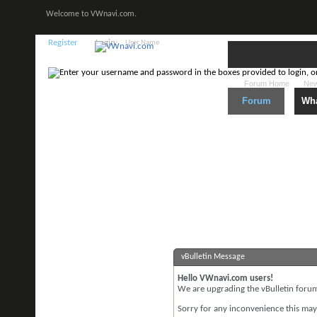
Welcome to VWnavi.com.
Register
Login:
Forum Home
New
Forum
Wha
vBulletin Message
Hello VWnavi.com users!
We are upgrading the vBulletin forum 
Sorry for any inconvenience this may