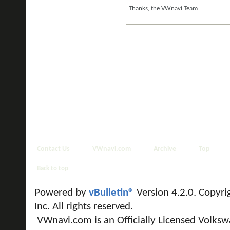
Thanks, the VWnavi Team
Contact Us
VWnavi.com
Archive
Top
Back to top
Powered by
vBulletin®
Version 4.2.0. Copyri
Inc. All rights reserved.
VWnavi.com is an Officially Licensed Volksw