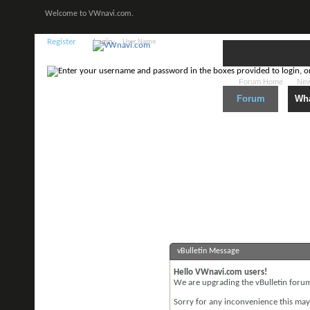
Welcome to VWnavi.com.
Register
Login:
Forum Home
New
Forum
Wha
vBulletin Message
Hello VWnavi.com users!
We are upgrading the vBulletin forum 
Sorry for any inconvenience this may