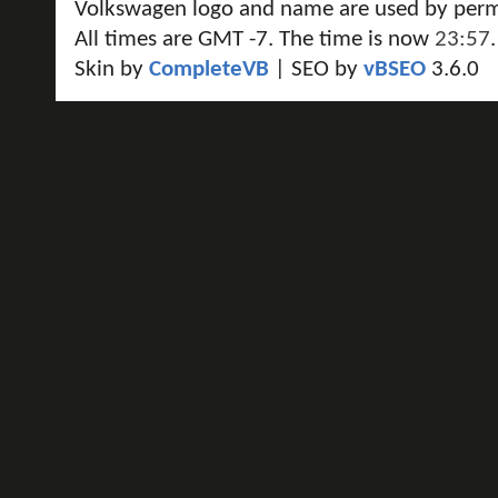
Volkswagen logo and name are used by perm
All times are GMT -7. The time is now
23:57
.
Skin by
CompleteVB
| SEO by
vBSEO
3.6.0