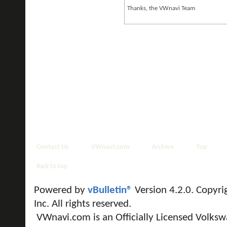
Thanks, the VWnavi Team
Contact Us
VWnavi.com
Archive
Top
Back to top
Powered by
vBulletin®
Version 4.2.0. Copyri
Inc. All rights reserved.
VWnavi.com is an Officially Licensed Volksw