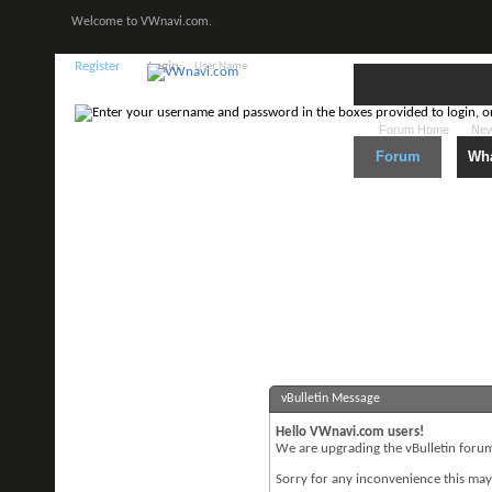
Welcome to VWnavi.com.
Register
Login:
Forum Home
New
Forum
Wha
vBulletin Message
Hello VWnavi.com users!
We are upgrading the vBulletin forum 
Sorry for any inconvenience this may