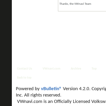
Thanks, the VWnavi Team
Contact Us
VWnavi.com
Archive
Top
Back to top
Powered by
vBulletin®
Version 4.2.0. Copyri
Inc. All rights reserved.
VWnavi.com is an Officially Licensed Volksw