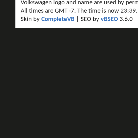
Volkswagen logo and name are used by perm
All times are GMT -7. The time is now
23:39
.
Skin by
CompleteVB
| SEO by
vBSEO
3.6.0