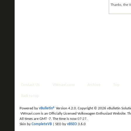
Thanks, the 
Contact Us
VWnavi.com
Archive
Top
Back to top
Powered by
vBulletin®
Version 4.2.0. Copyright © 2026 vBulletin Solution
VWnavi.com is an Officially Licensed Volkswagen Enthusiast Website. T
All times are GMT -7. The time is now
07:27
.
Skin by
CompleteVB
| SEO by
vBSEO
3.6.0