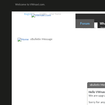
Welcome to VWnavi.com.
Register
Login:
Forum
Wha
Forum Home
New
vBulletin Message
vBulletin Me
Hello VWnav
We are upgrad
Sorry for an