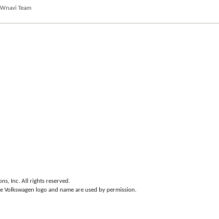
VWnavi Team
s, Inc. All rights reserved.
he Volkswagen logo and name are used by permission.