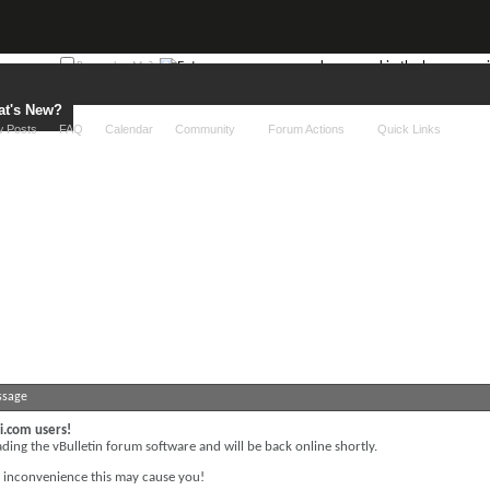
Remember Me?
t's New?
 Posts
FAQ
Calendar
Community
Forum Actions
Quick Links
ssage
i.com users!
ing the vBulletin forum software and will be back online shortly.
y inconvenience this may cause you!