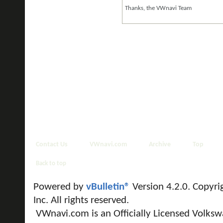
Thanks, the VWnavi Team
Contact Us
VWnavi.com
Archive
Top
Back to top
Powered by
vBulletin®
Version 4.2.0. Copyri
Inc. All rights reserved.
VWnavi.com is an Officially Licensed Volksw