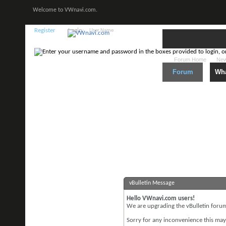
Welcome to VWnavi.com.
Register
Login:
Forum Home
New
Forum
Wha
vBulletin Message
Hello VWnavi.com users!
We are upgrading the vBulletin forum 
Sorry for any inconvenience this may