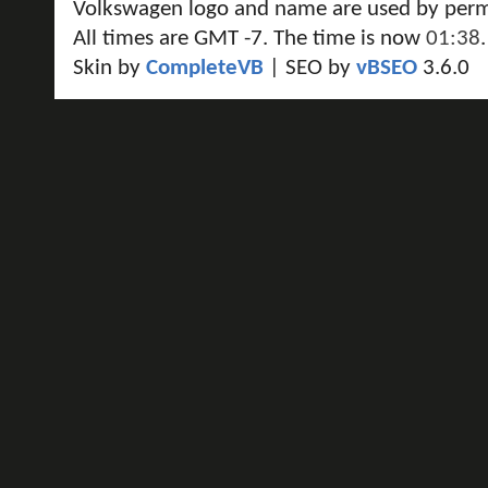
Volkswagen logo and name are used by perm
All times are GMT -7. The time is now
01:38
.
Skin by
CompleteVB
| SEO by
vBSEO
3.6.0