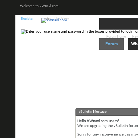
Welcome to VWnavi.com.
Register
Login:
Forum Home
New
Forum
Wha
vBulletin Message
Hello VWnavi.com users!
We are upgrading the vBulletin forum 
Sorry for any inconvenience this may