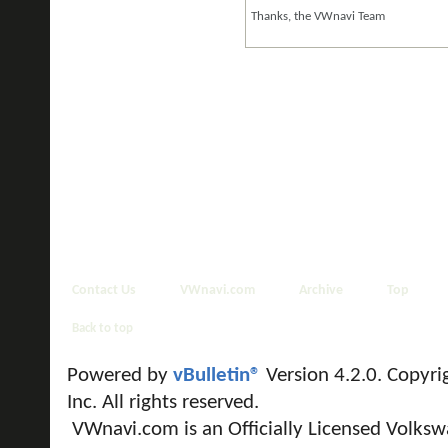
Thanks, the VWnavi Team
Contact Us
VWnavi.com
Archive
Top
Back to top
Powered by
vBulletin®
Version 4.2.0. Copyri
Inc. All rights reserved.
VWnavi.com is an Officially Licensed Volksw