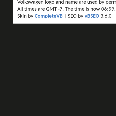
Volkswagen logo and name are used by perm
All times are GMT -7. The time is now
06:59
.
Skin by
CompleteVB
| SEO by
vBSEO
3.6.0