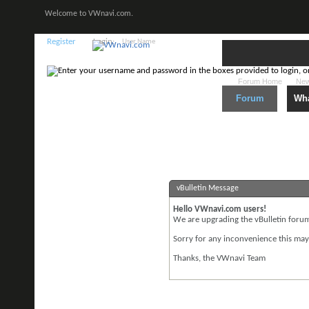
Welcome to VWnavi.com.
Register
Login:
Forum Home
New
Forum
Wha
vBulletin Message
Hello VWnavi.com users!
We are upgrading the vBulletin forum 
Sorry for any inconvenience this may
Thanks, the VWnavi Team