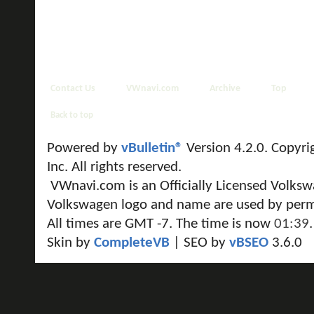
Contact Us
VWnavi.com
Archive
Top
Back to top
Powered by
vBulletin®
Version 4.2.0. Copyri
Inc. All rights reserved.
VWnavi.com is an Officially Licensed Volksw
Volkswagen logo and name are used by perm
All times are GMT -7. The time is now
01:39
.
Skin by
CompleteVB
| SEO by
vBSEO
3.6.0